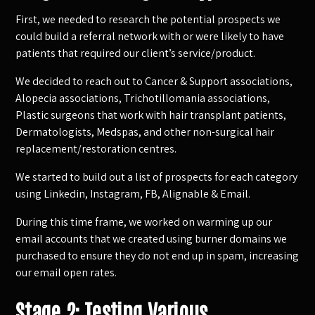
First, we needed to research the potential prospects we
could build a referral network with or were likely to have
patients that required our client’s service/product.
We decided to reach out to Cancer & Support associations,
Alopecia associations, Trichotillomania associations,
Plastic surgeons that work with hair transplant patients,
Dermatologists, Medspas, and other non-surgical hair
replacement/restoration centres.
We started to build out a list of prospects for each category
using Linkedin, Instagram, FB, Alignable & Email.
During this time frame, we worked on warming up our
email accounts that we created using burner domains we
purchased to ensure they do not end up in spam, increasing
our email open rates.
Stage 2: Testing Various