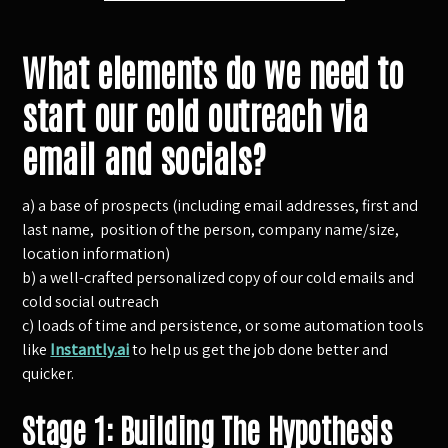
What elements do we need to
start our cold outreach via
email and socials?
a) a base of prospects (including email addresses, first and
last name, position of the person, company name/size,
location information)
b) a well-crafted personalized copy of our cold emails and
cold social outreach
c) loads of time and persistence, or some automation tools
like
Instantly.ai
to help us get the job done better and
quicker.
Stage 1: Building The Hypothesis