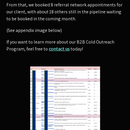
From that, we booked 8 referral network appointments for
our client, with about 18 others still in the pipeline waiting
to be booked in the coming month.
(See appendix image below)
If you want to learn more about our B2B Cold Outreach
Program, feel free to
contact us
today!