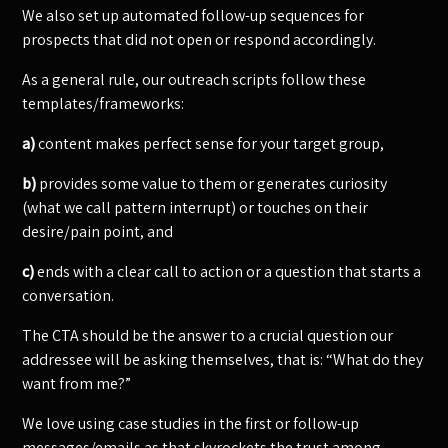
We also set up automated follow-up sequences for
prospects that did not open or respond accordingly.
As a general rule, our outreach scripts follow these
templates/frameworks:
a)
content makes perfect sense for your target group,
b)
provides some value to them or generates curiosity
(what we call pattern interrupt) or touches on their
desire/pain point, and
c)
ends with a clear call to action or a question that starts a
conversation.
The CTA should be the answer to a crucial question our
addressee will be asking themselves, that is: “What do they
want from me?”
We love using case studies in the first or follow-up
messages/emails as that skyrockets the trust among