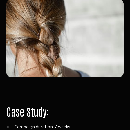
Case Study:
Campaign duration: 7 weeks