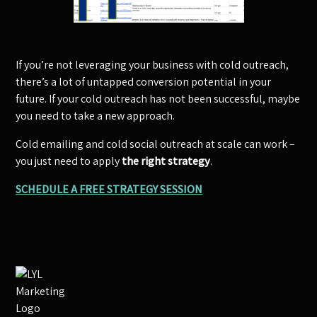
If you’re not leveraging your business with cold outreach,
there’s a lot of untapped conversion potential in your
future. If your cold outreach has not been successful, maybe
you need to take a new approach.
Cold emailing and cold social outreach at scale can work –
you just need to apply
the right strategy
.
SCHEDULE A FREE STRATEGY SESSION