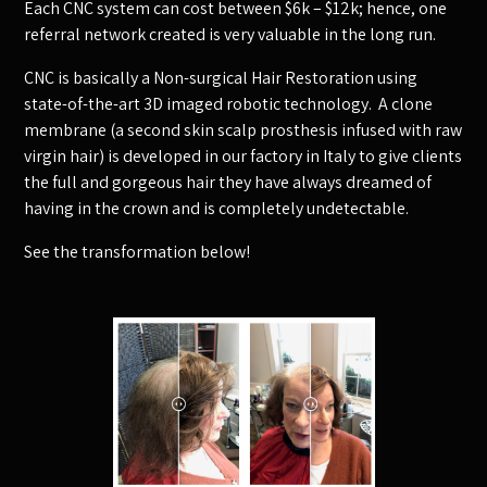
Each CNC system can cost between $6k – $12k; hence, one
referral network created is very valuable in the long run.
CNC is basically a Non-surgical Hair Restoration using
state-of-the-art 3D imaged robotic technology. A clone
membrane (a second skin scalp prosthesis infused with raw
virgin hair) is developed in our factory in Italy to give clients
the full and gorgeous hair they have always dreamed of
having in the crown and is completely undetectable.
See the transformation below!