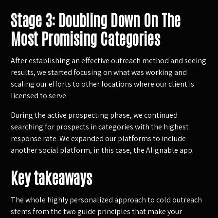
Stage 3: Doubling Down On The
Most Promising Categories
After establishing an effective outreach method and seeing
results, we started focusing on what was working and
scaling our efforts to other locations where our client is
licensed to serve.
During the active prospecting phase, we continued
searching for prospects in categories with the highest
response rate. We expanded our platforms to include
another social platform, in this case, the Alignable app.
Key takeaways
The whole highly personalized approach to cold outreach
stems from the two guide principles that make your