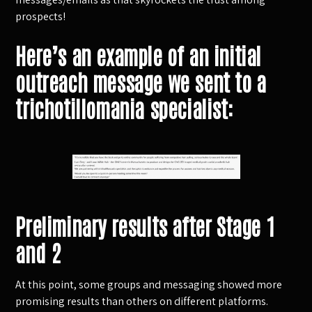
prospects!
Here’s an example of an initial
outreach message we sent to a
trichotillomania specialist:
Preliminary results after Stage 1
and 2
At this point, some groups and messaging showed more
promising results than others on different platforms.