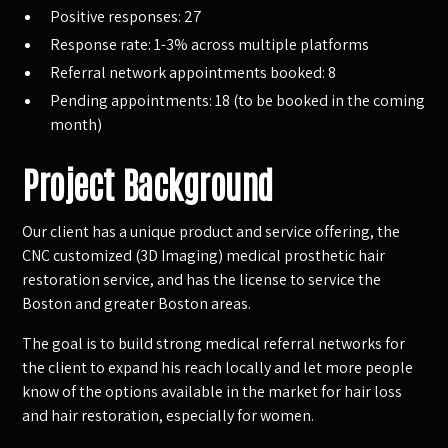
Positive responses: 27
Response rate: 1-3% across multiple platforms
Referral network appointments booked: 8
Pending appointments: 18 (to be booked in the coming
month)
Project Background
Our client has a unique product and service offering, the
CNC customized (3D Imaging) medical prosthetic hair
restoration service, and has the license to service the
Boston and greater Boston areas.
The goal is to build strong medical referral networks for
the client to expand his reach locally and let more people
know of the options available in the market for hair loss
and hair restoration, especially for women.