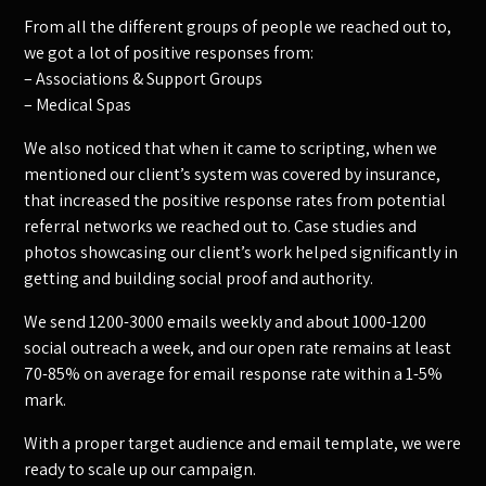
From all the different groups of people we reached out to,
we got a lot of positive responses from:
– Associations & Support Groups
– Medical Spas
We also noticed that when it came to scripting, when we
mentioned our client’s system was covered by insurance,
that increased the positive response rates from potential
referral networks we reached out to. Case studies and
photos showcasing our client’s work helped significantly in
getting and building social proof and authority.
We send 1200-3000 emails weekly and about 1000-1200
social outreach a week, and our open rate remains at least
70-85% on average for email response rate within a 1-5%
mark.
With a proper target audience and email template, we were
ready to scale up our campaign.