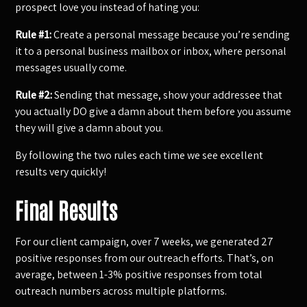
prospect love you instead of hating you:
Rule #1:
Create a personal message because you’re sending
it to a personal business mailbox or inbox, where personal
messages usually come.
Rule #2:
Sending that message, show your addressee that
you actually DO give a damn about them before you assume
they will give a damn about you.
By following the two rules each time we see excellent
results very quickly!
Final Results
For our client campaign, over 7 weeks, we generated 27
positive responses from our outreach efforts. That’s, on
average, between 1-3% positive responses from total
outreach numbers across multiple platforms.