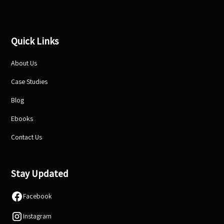
Quick Links
About Us
Case Studies
Blog
Ebooks
Contact Us
Stay Updated
Facebook
Instagram