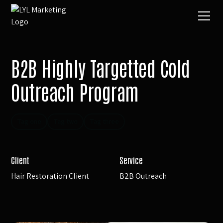
B2B Highly Targetted Cold
Outreach Program
Tag one
Tag two
Tag three
Client
Service
Hair Restoration Client
B2B Outreach