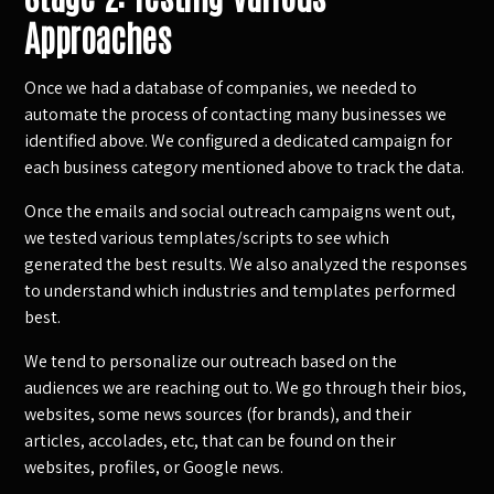
Approaches
Once we had a database of companies, we needed to
automate the process of contacting many businesses we
identified above. We configured a dedicated campaign for
each business category mentioned above to track the data.
Once the emails and social outreach campaigns went out,
we tested various templates/scripts to see which
generated the best results. We also analyzed the responses
to understand which industries and templates performed
best.
We tend to personalize our outreach based on the
audiences we are reaching out to. We go through their bios,
websites, some news sources (for brands), and their
articles, accolades, etc, that can be found on their
websites, profiles, or Google news.