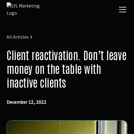
All Articles
Client reactivation. Don’t leave
money on the table with
inactive clients
December 12, 2022