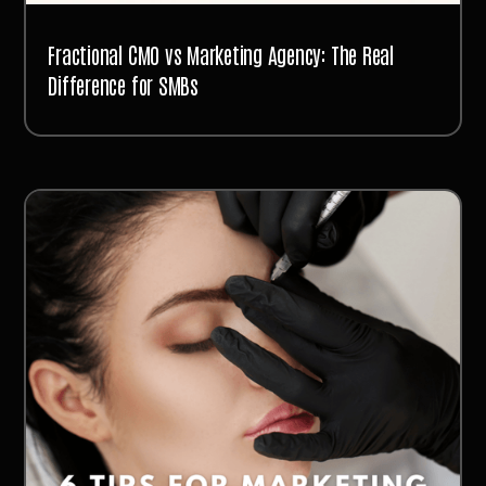
Fractional CMO vs Marketing Agency: The Real
Difference for SMBs