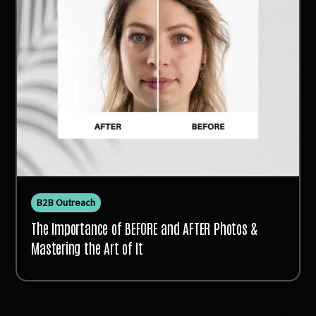
B2B Outreach
The Importance of BEFORE and AFTER Photos &
Mastering the Art of It