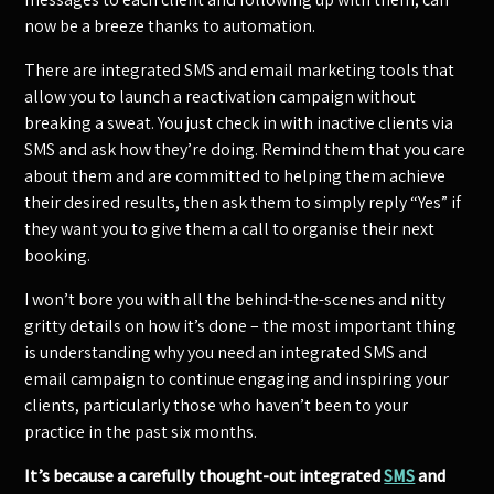
now be a breeze thanks to automation.
There are integrated SMS and email marketing tools that
allow you to launch a reactivation campaign without
breaking a sweat. You just check in with inactive clients via
SMS and ask how they’re doing. Remind them that you care
about them and are committed to helping them achieve
their desired results, then ask them to simply reply “Yes” if
they want you to give them a call to organise their next
booking.
I won’t bore you with all the behind-the-scenes and nitty
gritty details on how it’s done – the most important thing
is understanding why you need an integrated SMS and
email campaign to continue engaging and inspiring your
clients, particularly those who haven’t been to your
practice in the past six months.
It’s because a carefully thought-out integrated
SMS
and