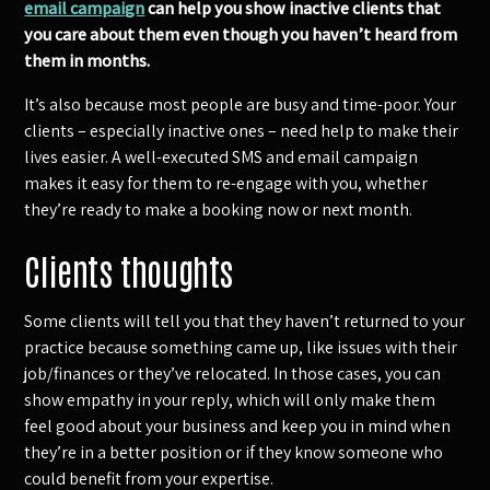
email campaign
can help you show inactive clients that
you care about them even though you haven’t heard from
them in months.
It’s also because most people are busy and time-poor. Your
clients – especially inactive ones – need help to make their
lives easier. A well-executed SMS and email campaign
makes it easy for them to re-engage with you, whether
they’re ready to make a booking now or next month.
Clients thoughts
Some clients will tell you that they haven’t returned to your
practice because something came up, like issues with their
job/finances or they’ve relocated. In those cases, you can
show empathy in your reply, which will only make them
feel good about your business and keep you in mind when
they’re in a better position or if they know someone who
could benefit from your expertise.