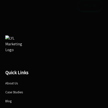
View all
Quick Links
About Us
Case Studies
Blog