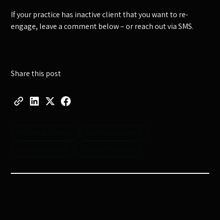
If your practice has inactive client that you want to re-
engage, leave a comment below – or reach out via SMS.
Share this post
Marketing Strategy
Digital Engagement
Audience Insights
Content Marketing