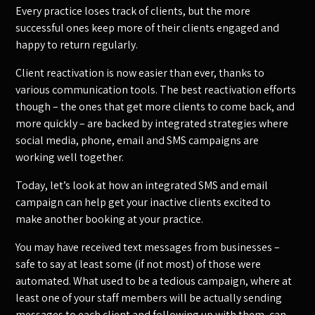
Every practice loses track of clients, but the more
successful ones keep more of their clients engaged and
happy to return regularly.
Client reactivation is now easier than ever, thanks to
various communication tools. The best reactivation efforts
though – the ones that get more clients to come back, and
more quickly – are backed by integrated strategies where
social media, phone, email and SMS campaigns are
working well together.
Today, let’s look at how an integrated SMS and email
campaign can help get your inactive clients excited to
make another booking at your practice.
You may have received text messages from businesses –
safe to say at least some (if not most) of those were
automated. What used to be a tedious campaign, where at
least one of your staff members will be actually sending
messages to each client and following up with them, can