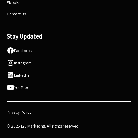
Ebooks
Contact Us
Stay Updated
Facebook
Instagram
LinkedIn
YouTube
Privacy Policy
© 2025 LYL Marketing. All rights reserved.