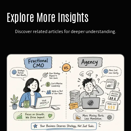
Explore More Insights
Discover related articles for deeper understanding.