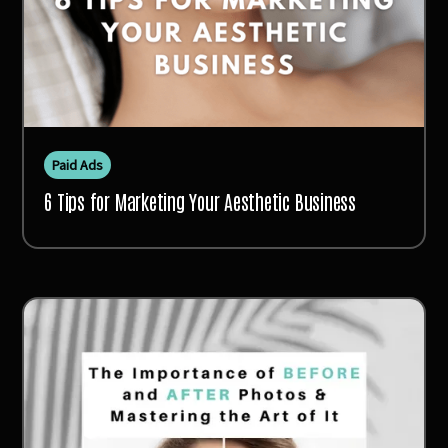
Paid Ads
6 Tips for Marketing Your Aesthetic Business