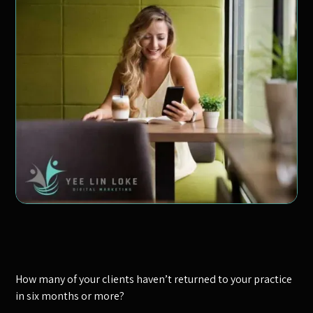
How many of your clients haven’t returned to your practice
in six months or more?